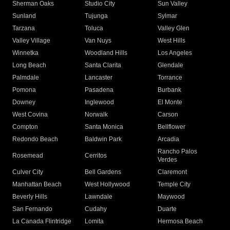
Sherman Oaks
Studio City
Sun Valley
Sunland
Tujunga
Sylmar
Tarzana
Toluca
Valley Glen
Valley Village
Van Nuys
West Hills
Winnetka
Woodland Hills
Los Angeles
Long Beach
Santa Clarita
Glendale
Palmdale
Lancaster
Torrance
Pomona
Pasadena
Burbank
Downey
Inglewood
El Monte
West Covina
Norwalk
Carson
Compton
Santa Monica
Bellflower
Redondo Beach
Baldwin Park
Arcadia
Rancho Palos
Rosemead
Cerritos
Verdes
Culver City
Bell Gardens
Claremont
Manhattan Beach
West Hollywood
Temple City
Beverly Hills
Lawndale
Maywood
San Fernando
Cudahy
Duarte
La Canada Flintridge
Lomita
Hermosa Beach