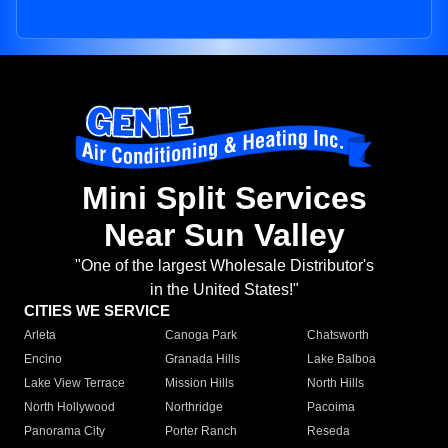
Mini Split Services
Near Sun Valley
"One of the largest Wholesale Distributor's
in the United States!"
CITIES WE SERVICE
Arleta
Canoga Park
Chatsworth
Encino
Granada Hills
Lake Balboa
Lake View Terrace
Mission Hills
North Hills
North Hollywood
Northridge
Pacoima
Panorama City
Porter Ranch
Reseda