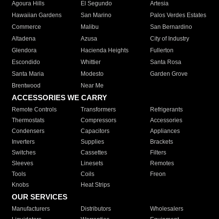
Agoura Hills
El Segundo
Artesia
Hawaiian Gardens
San Marino
Palos Verdes Estates
Commerce
Malibu
San Bernardino
Altadena
Azusa
City of Industry
Glendora
Hacienda Heights
Fullerton
Escondido
Whittier
Santa Rosa
Santa Maria
Modesto
Garden Grove
Brentwood
Near Me
ACCESSORIES WE CARRY
Remote Controls
Transformers
Refrigerants
Thermostats
Compressors
Accessories
Condensers
Capacitors
Appliances
Inverters
Supplies
Brackets
Switches
Cassettes
Filters
Sleeves
Linesets
Remotes
Tools
Coils
Freon
Knobs
Heat Strips
OUR SERVICES
Manufacturers
Distributors
Wholesalers