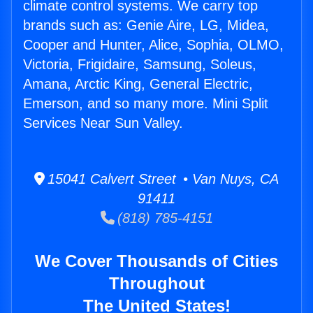
climate control systems. We carry top
brands such as: Genie Aire, LG, Midea,
Cooper and Hunter, Alice, Sophia, OLMO,
Victoria, Frigidaire, Samsung, Soleus,
Amana, Arctic King, General Electric,
Emerson, and so many more. Mini Split
Services Near Sun Valley.
15041 Calvert Street • Van Nuys, CA
91411
(818) 785-4151
We Cover Thousands of Cities
Throughout
The United States!