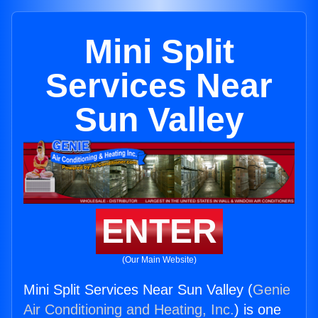
Mini Split
Services Near
Sun Valley
ENTER
(Our Main Website)
Mini Split Services Near Sun Valley (
Genie
Air Conditioning and Heating, Inc.
) is one