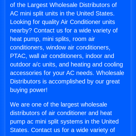
of the Largest Wholesale Distributors of
AC mini split units in the United States.
Looking for quality Air Conditioner units
nearby? Contact us for a wide variety of
heat pump, mini splits, room air
conditioners, window air conditioners,
PTAC, wall air conditioners, indoor and
outdoor a/c units, and heating and cooling
accessories for your AC needs. Wholesale
Distributors is accomplished by our great
buying power!
We are one of the largest wholesale
distributors of air conditioner and heat
pump ac mini split systems in the United
States. Contact us for a wide variety of