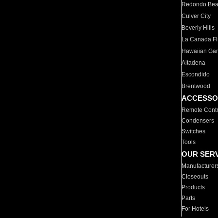
Redondo Be
Culver City
Beverly Hills
La Canada Fli
Hawaiian Ga
Altadena
Escondido
Brentwood
ACCESSO
Remote Contr
Condensers
Switches
Tools
OUR SER
Manufacturer
Closeouts
Products
Parts
For Hotels