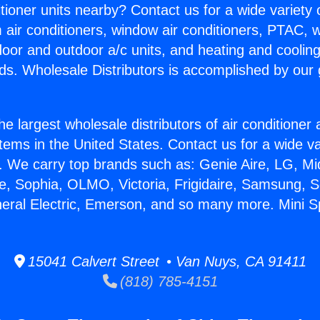
itioner units nearby? Contact us for a wide variety
m air conditioners, window air conditioners, PTAC, wa
ndoor and outdoor a/c units, and heating and coolin
ds. Wholesale Distributors is accomplished by our 
he largest wholesale distributors of air conditione
stems in the United States. Contact us for a wide va
. We carry top brands such as: Genie Aire, LG, M
ce, Sophia, OLMO, Victoria, Frigidaire, Samsung, 
neral Electric, Emerson, and so many more. Mini Sp
15041 Calvert Street • Van Nuys, CA 91411
(818) 785-4151