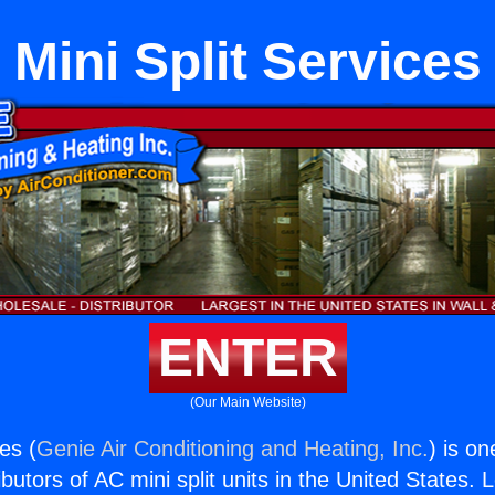
Mini Split Services
ENTER
(Our Main Website)
ces (
Genie Air Conditioning and Heating, Inc.
) is on
butors of AC mini split units in the United States. 