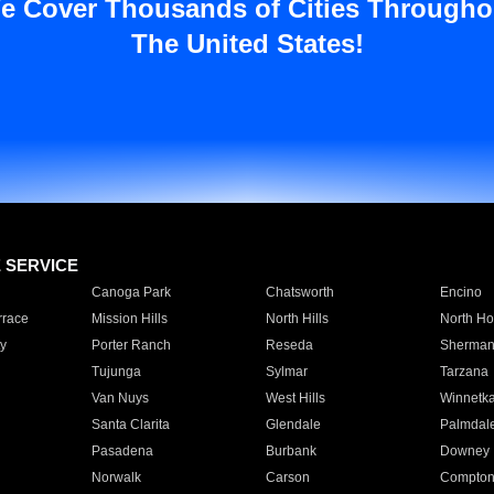
e Cover Thousands of Cities Througho
The United States!
E SERVICE
Canoga Park
Chatsworth
Encino
rrace
Mission Hills
North Hills
North Ho
y
Porter Ranch
Reseda
Sherman
Tujunga
Sylmar
Tarzana
Van Nuys
West Hills
Winnetk
Santa Clarita
Glendale
Palmdal
Pasadena
Burbank
Downey
Norwalk
Carson
Compto