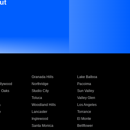
ut
Granada Hills
Lake Balboa
llywood
Northridge
Pacoima
 Oaks
Studio City
Sun Valley
Toluca
Valley Glen
a
Woodland Hills
Los Angeles
e
Lancaster
Torrance
Inglewood
El Monte
n
Santa Monica
Bellflower