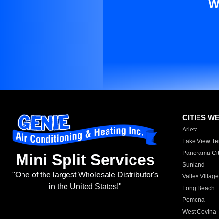
W
CITIES W
Arleta
Lake View Te
Panorama Cit
Mini Split Services
Sunland
"One of the largest Wholesale Distributor's
Valley Village
in the United States!"
Long Beach
Pomona
West Covina