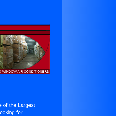
e of the Largest
Looking for