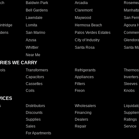
ach
Baldwin Park
Arcadia
Roseme
Bell Gardens
Claremont
Manhatt
Lawndale
Maywood
San Fer
ntridge
Lomita
Hermosa Beach
Agoura H
rdens
San Marino
Palos Verdes Estates
Commer
Azusa
City of Industry
Glendor
Whittier
Santa Rosa
Santa Ma
Near Me
RIES WE CARRY
ols
Transformers
Refrigerants
Thermost
Capacitors
Appliances
Inverters
Cassettes
Filters
Sleeves
Coils
Freon
Knobs
VICES
s
Distributors
Wholesalers
Liquidat
Discounts
Financing
Supplier
Supplies
Dealers
Ratings
Sales
Repair
Service
For Apartments