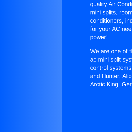
quality Air Cond
mini splits, roo
conditioners, i
for your AC nee
power!
We are one of t
ac mini split sy
control systems
and Hunter, Ali
Arctic King, Ge