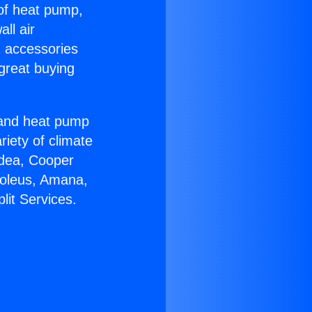
 of heat pump,
ll air
g accessories
great buying
r and heat pump
riety of climate
idea, Cooper
Soleus, Amana,
lit Services.