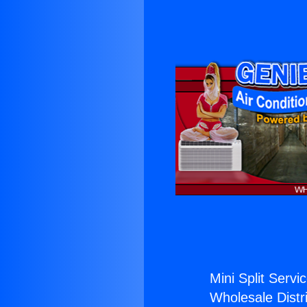
Mini Split Servi
Wholesale Distri