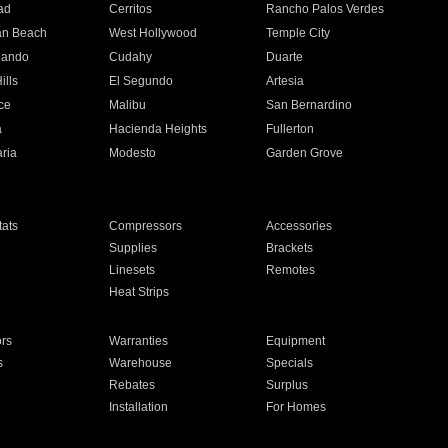
ad
Cerritos
Rancho Palos Verdes
an Beach
West Hollywood
Temple City
nando
Cudahy
Duarte
ills
El Segundo
Artesia
ce
Malibu
San Bernardino
a
Hacienda Heights
Fullerton
ria
Modesto
Garden Grove
ats
Compressors
Accessories
Supplies
Brackets
Linesets
Remotes
Heat Strips
ors
Warranties
Equipment
s
Warehouse
Specials
Rebates
Surplus
Installation
For Homes